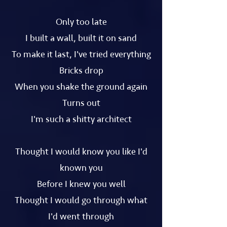
Only too late
I built a wall, built it on sand
To make it last, I've tried everything
Bricks drop
When you shake the ground again
Turns out
I'm such a shitty architect
Thought I would know you like I'd
known you
Before I knew you well
Thought I would go through what
I'd went through