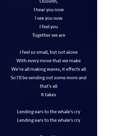
Oooohh,
I hear you now
I see you now
I feel you
Together we are
I feel so small, but not alone
With every move that we make
We’re all making waves, it effects all
So I’ll be sending out some more and
that’s all
It takes
Lending ears to the whale’s cry
Lending ears to the whale’s cry