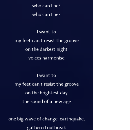
who can I be?
who can I be?
I want to
my feet can't resist the groove
on the darkest night
voices harmonise
I want to
my feet can't resist the groove
on the brightest day
the sound of a new age
one big wave of change, earthquake,
gathered outbreak