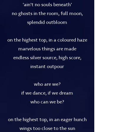
'ain't no souls beneath'
no ghosts in the room, full moon,
splendid outbloom
on the highest top, in a coloured haze
marvelous things are made
endless silver source, high score,
instant outpour
who are we?
if we dance, if we dream
who can we be?
on the highest top, in an eager hunch
wings too close to the sun