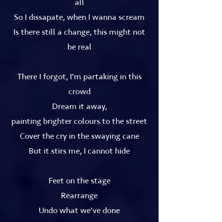
all
So I dissapate, when I wanna scream
Is there still a change, this might not
be real
There I forgot, I'm partaking in this
crowd
Dream it away,
painting brighter colours to the street
Cover the cry in the swaying cane
But it stirs me, I cannot hide
Feet on the stage
Rearrange
Undo what we've done