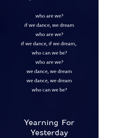
who are we?
if we dance, we dream
who are we?
if we dance, if we dream,
who can we be?
who are we?
we dance, we dream
we dance, we dream
who can we be?
Yearning For
Yesterday