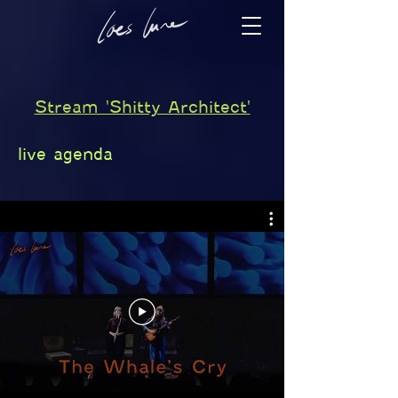
Stream 'Shitty Architect'
live agenda