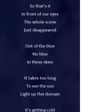
So that's it
In front of our eyes
The whole scene
Just disappeared
Out of the blue
No blue
In these skies
It takes too long
To see the sun
Light up this domain
It's getting cold