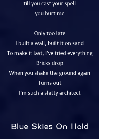
till you cast your spell
you hurt me
Only too late
I built a wall, built it on sand
To make it last, I've tried everything
Bricks drop
When you shake the ground again
Turns out
I'm such a shitty architect
Blue Skies On Hold