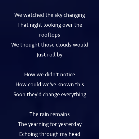
We watched the sky changing
That night looking over the
rooftops
We thought those clouds would
just roll by
How we didn't notice
How could we've known this
Soon they'd change everything
The rain remains
The yearning for yesterday
Echoing through my head