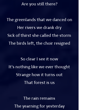
Are you still there?
The greenlands that we danced on
Her rivers we drank dry
Sick of thirst she called the storm
The birds left, the choir resigned
So clear I see it now
It's nothing like we ever thought
Strange how it turns out
That forest is us
The rain remains
The yearning for yesterday