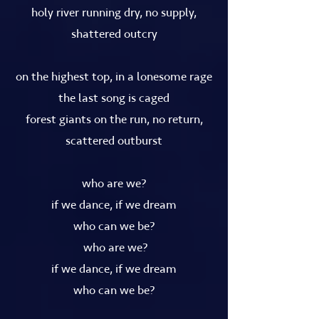
holy river running dry, no supply,
shattered outcry
on the highest top, in a lonesome rage
the last song is caged
forest giants on the run, no return,
scattered outburst
who are we?
if we dance, if we dream
who can we be?
who are we?
if we dance, if we dream
who can we be?