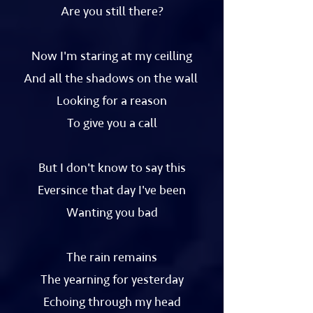
Are you still there?
Now I'm staring at my ceilling
And all the shadows on the wall
Looking for a reason
To give you a call
But I don't know to say this
Eversince that day I've been
Wanting you bad
The rain remains
The yearning for yesterday
Echoing through my head