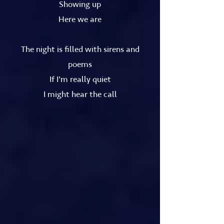
Showing up
Here we are
The night is filled with sirens and
poems
If I'm really quiet
I might hear the call