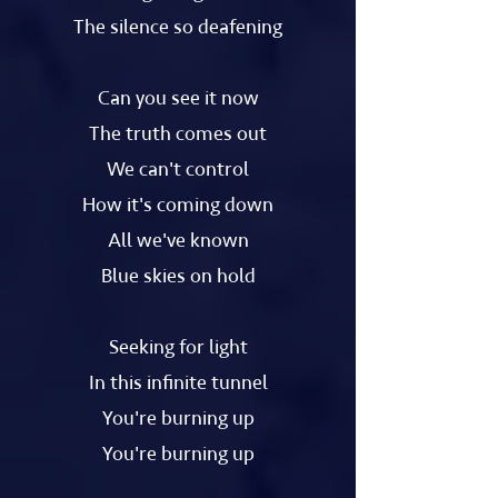
The silence so deafening
Can you see it now
The truth comes out
We can't control
How it's coming down
All we've known
Blue skies on hold
Seeking for light
In this infinite tunnel
You're burning up
You're burning up