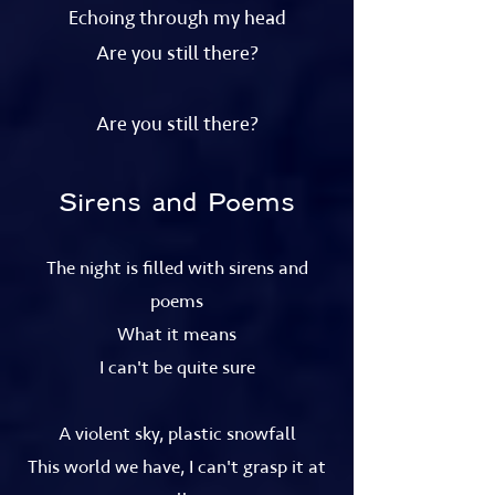
Echoing through my head
Are you still there?
Are you still there?
Sirens and Poems
The night is filled with sirens and
poems
What it means
I can't be quite sure
A violent sky, plastic snowfall
This world we have, I can't grasp it at