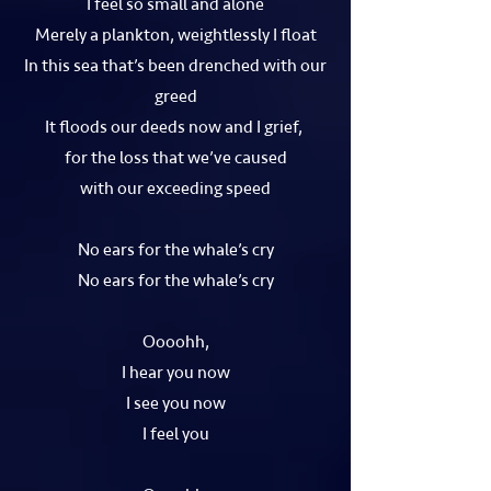
I feel so small and alone
Merely a plankton, weightlessly I float
In this sea that’s been drenched with our
greed
It floods our deeds now and I grief,
for the loss that we’ve caused
with our exceeding speed
No ears for the whale’s cry
No ears for the whale’s cry
Oooohh,
I hear you now
I see you now
I feel you