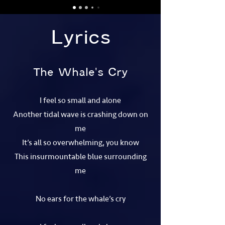
Lyrics
The Whale's Cry
I feel so small and alone
Another tidal wave is crashing down on
me
It’s all so overwhelming, you know
This insurmountable blue surrounding
me
No ears for the whale’s cry