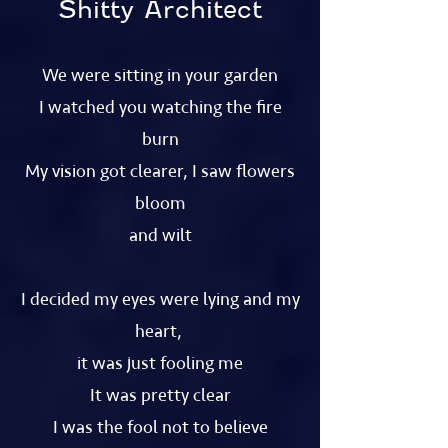
Shitty Architect
We were sitting in your garden
I watched you watching the fire
burn
My vision got clearer, I saw flowers
bloom
and wilt
I decided my eyes were lying and my
heart,
it was just fooling me
It was pretty clear
I was the fool not to believe