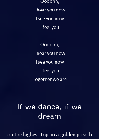
Oooohh,
I hear you now
I see you now
I feel you
Oooohh,
I hear you now
I see you now
I feel you
Together we are
If we dance, if we
dream
on the highest top, in a golden preach