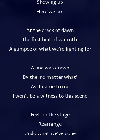
Showing up
Here we are
At the crack of dawn
The first hint of warmth
A glimpce of what we're fighting for
A line was drawn
By the 'no matter what'
As it came to me
I won't be a witness to this scene
Feet on the stage
Rearrange
Undo what we've done